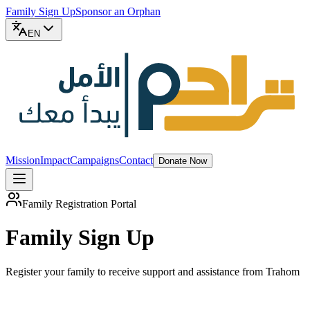
Family Sign Up
Sponsor an Orphan
EN
Mission
Impact
Campaigns
Contact
Donate Now
Family Registration Portal
Family Sign Up
Register your family to receive support and assistance from Trahom