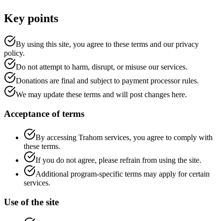
Key points
By using this site, you agree to these terms and our privacy
policy.
Do not attempt to harm, disrupt, or misuse our services.
Donations are final and subject to payment processor rules.
We may update these terms and will post changes here.
Acceptance of terms
By accessing Trahom services, you agree to comply with
these terms.
If you do not agree, please refrain from using the site.
Additional program-specific terms may apply for certain
services.
Use of the site