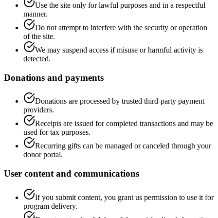
Use the site only for lawful purposes and in a respectful
manner.
Do not attempt to interfere with the security or operation
of the site.
We may suspend access if misuse or harmful activity is
detected.
Donations and payments
Donations are processed by trusted third-party payment
providers.
Receipts are issued for completed transactions and may be
used for tax purposes.
Recurring gifts can be managed or canceled through your
donor portal.
User content and communications
If you submit content, you grant us permission to use it for
program delivery.