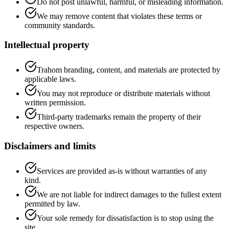
Do not post unlawful, harmful, or misleading information.
We may remove content that violates these terms or
community standards.
Intellectual property
Trahom branding, content, and materials are protected by
applicable laws.
You may not reproduce or distribute materials without
written permission.
Third-party trademarks remain the property of their
respective owners.
Disclaimers and limits
Services are provided as-is without warranties of any
kind.
We are not liable for indirect damages to the fullest extent
permitted by law.
Your sole remedy for dissatisfaction is to stop using the
site.