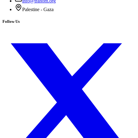
info@trahom.org
Palestine - Gaza
Follow Us