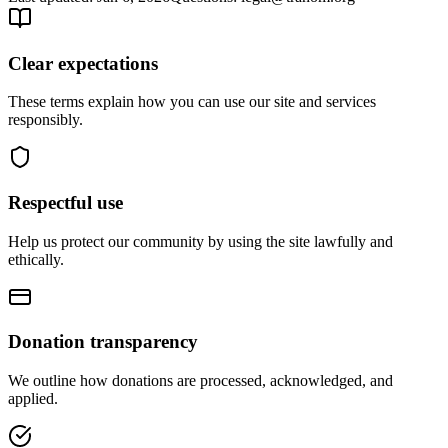
Clear expectations
These terms explain how you can use our site and services
responsibly.
Respectful use
Help us protect our community by using the site lawfully and
ethically.
Donation transparency
We outline how donations are processed, acknowledged, and
applied.