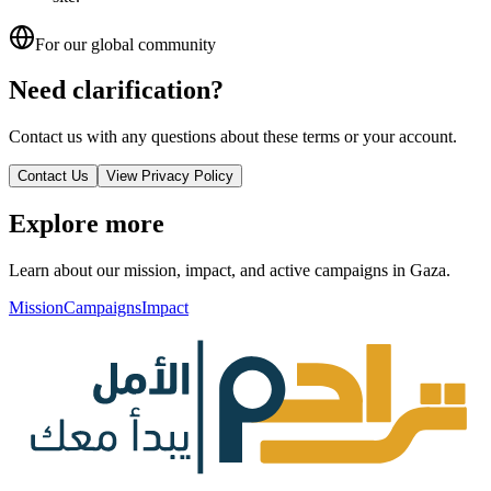
For our global community
Need clarification?
Contact us with any questions about these terms or your account.
Contact Us
View Privacy Policy
Explore more
Learn about our mission, impact, and active campaigns in Gaza.
Mission
Campaigns
Impact