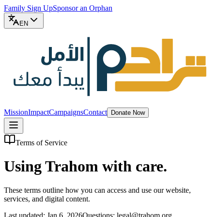
Family Sign Up
Sponsor an Orphan
EN
Mission
Impact
Campaigns
Contact
Donate Now
Terms of Service
Using Trahom with care.
These terms outline how you can access and use our website,
services, and digital content.
Last updated: Jan 6, 2026
Questions: legal@trahom.org