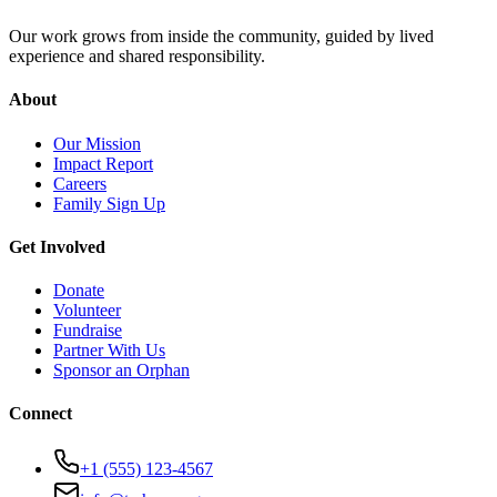
Our work grows from inside the community, guided by lived
experience and shared responsibility.
About
Our Mission
Impact Report
Careers
Family Sign Up
Get Involved
Donate
Volunteer
Fundraise
Partner With Us
Sponsor an Orphan
Connect
+1 (555) 123-4567